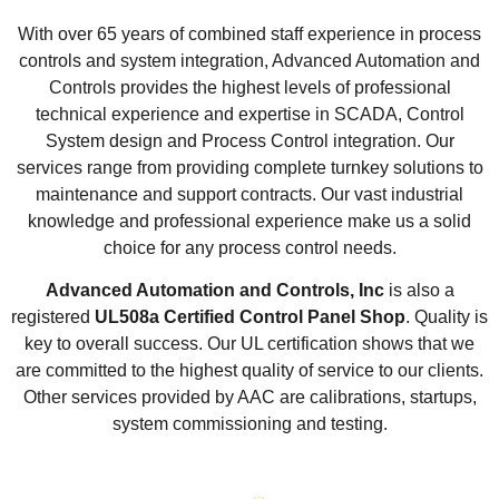
With over 65 years of combined staff experience in process
controls and system integration, Advanced Automation and
Controls provides the highest levels of professional
technical experience and expertise in SCADA, Control
System design and Process Control integration. Our
services range from providing complete turnkey solutions to
maintenance and support contracts. Our vast industrial
knowledge and professional experience make us a solid
choice for any process control needs.
Advanced Automation and Controls, Inc
is also a
registered
UL508a Certified Control Panel Shop
. Quality is
key to overall success. Our UL certification shows that we
are committed to the highest quality of service to our clients.
Other services provided by AAC are calibrations, startups,
system commissioning and testing.