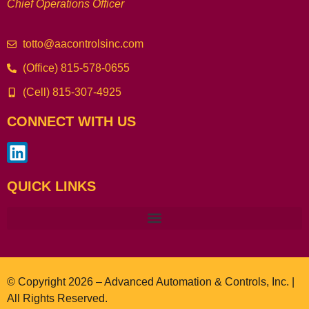
Chief Operations Officer
totto@aacontrolsinc.com
(Office) 815-578-0655
(Cell) 815-307-4925
CONNECT WITH US
QUICK LINKS
© Copyright 2026 – Advanced Automation & Controls, Inc. |
All Rights Reserved.