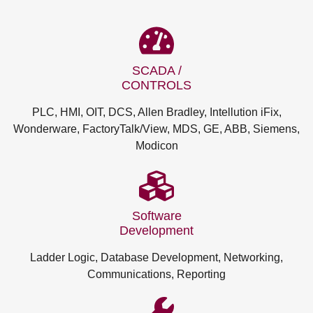
SCADA /
CONTROLS
PLC, HMI, OIT, DCS, Allen Bradley, Intellution iFix,
Wonderware, FactoryTalk/View, MDS, GE, ABB, Siemens,
Modicon
Software
Development
Ladder Logic, Database Development, Networking,
Communications, Reporting