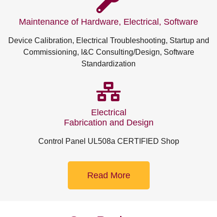
Maintenance of Hardware, Electrical, Software
Device Calibration, Electrical Troubleshooting, Startup and
Commissioning, I&C Consulting/Design, Software
Standardization
Electrical
Fabrication and Design
Control Panel UL508a CERTIFIED Shop
Read More