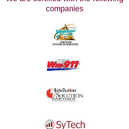
companies