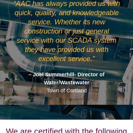
“AAC has always provided us with
quick, quality, and knowledgeable
service. Whether its new
construction or just general
service with our SCADA system
they have provided us with
excellent service.”
– Joel Summerhill- Director of
Water/Wastewater
Town of Cortland
We are certified with the following