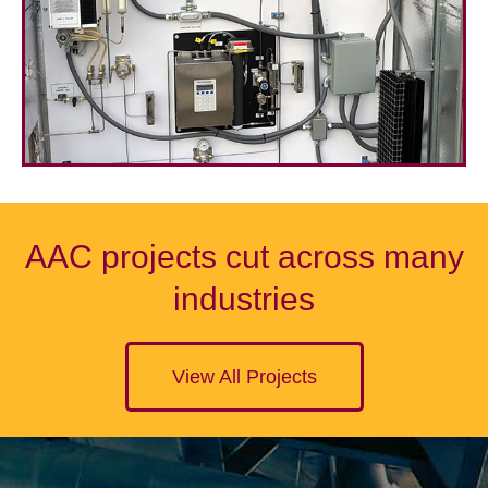
AAC projects cut across many
industries
View All Projects