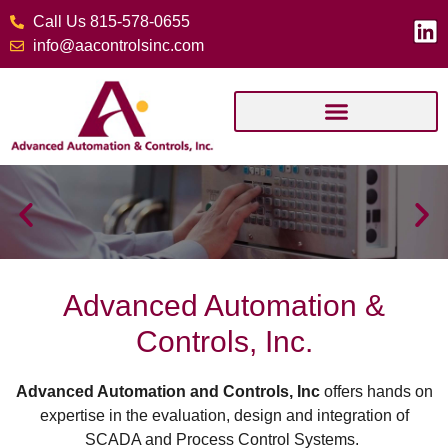
Call Us 815-578-0655
info@aacontrolsinc.com
Advanced Automation &
Controls, Inc.
Advanced Automation and Controls, Inc
offers hands on
expertise in the evaluation, design and integration of
SCADA and Process Control Systems.