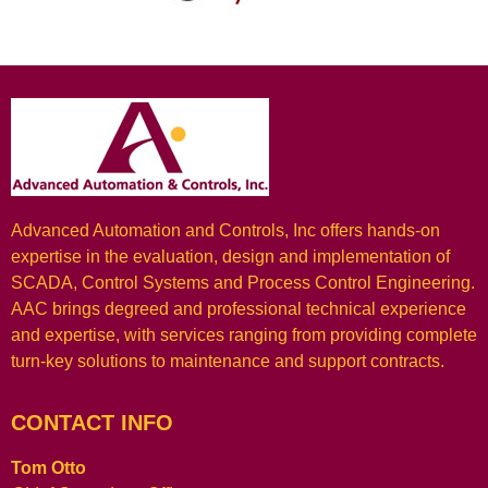
Advanced Automation and Controls, Inc offers hands-on
expertise in the evaluation, design and implementation of
SCADA, Control Systems and Process Control Engineering.
AAC brings degreed and professional technical experience
and expertise, with services ranging from providing complete
turn-key solutions to maintenance and support contracts.
CONTACT INFO
Tom Otto