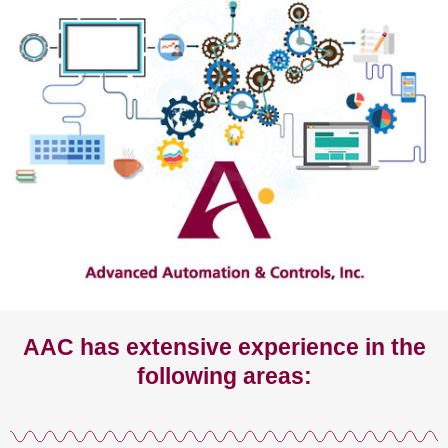
AAC has extensive experience in the
following areas: