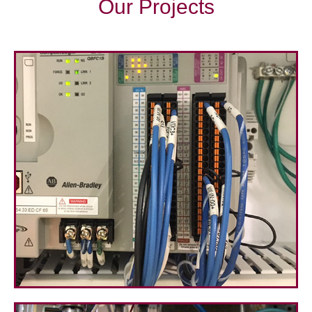
Our Projects